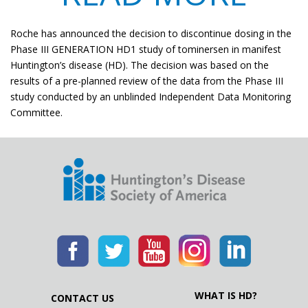
​Roche has announced the decision to discontinue dosing in the
Phase III GENERATION HD1 study of tominersen in manifest
Huntington’s disease (HD). The decision was based on the
results of a pre-planned review of the data from the Phase III
study conducted by an unblinded Independent Data Monitoring
Committee.
WHAT IS HD?
CONTACT US