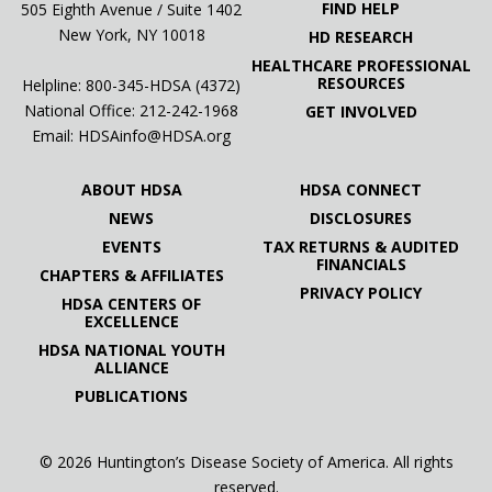
FIND HELP
505 Eighth Avenue / Suite 1402
New York, NY 10018
HD RESEARCH
HEALTHCARE PROFESSIONAL
RESOURCES
Helpline: 800-345-HDSA (4372)
National Office:
212-242-1968
GET INVOLVED
Email:
HDSAinfo@HDSA.org
ABOUT HDSA
HDSA CONNECT
NEWS
DISCLOSURES
EVENTS
TAX RETURNS & AUDITED
FINANCIALS
CHAPTERS & AFFILIATES
PRIVACY POLICY
HDSA CENTERS OF
EXCELLENCE
HDSA NATIONAL YOUTH
ALLIANCE
PUBLICATIONS
© 2026 Huntington’s Disease Society of America. All rights
reserved.