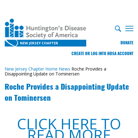
DONATE
NEW JERSEY CHAPTER
CREATE OR LOG INTO HDSA ACCOUNT
New Jersey Chapter Home
News
Roche Provides a
Disappointing Update on Tominersen
Roche Provides a Disappointing Update
on Tominersen
CLICK HERE TO
READ MORE